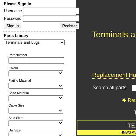
Please Sign In
Username
Password
Terminals 
Parts Library
Part Number
Colour
Replacement Har
Plating Material
Search all parts:
Base Material
Ret
Cable Size
Stud Size
TE
Die Size
HMWS PA