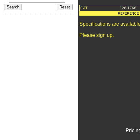
CAT
126-1768
REFERENCE 
Specifications are availab
Please sign up.
Pricin