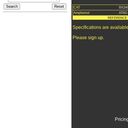
CAT
9X34
Amphenol
AT60
REFERENCE 
Specifications are availab
Please sign up.
Pricin