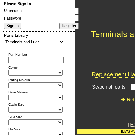
Please Sign In
Username
Password
Terminals 
Parts Library
Part Number
Colour
Replacement Har
Plating Material
Search all parts:
Base Material
Ret
Cable Size
Stud Size
TE
Die Size
HMWS PA