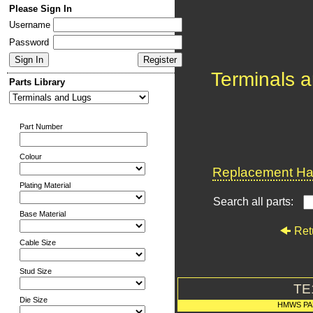
Please Sign In
Username
Password
Terminals 
Parts Library
Part Number
Colour
Replacement Har
Plating Material
Search all parts:
Base Material
Ret
Cable Size
Stud Size
TE
Die Size
HMWS PA