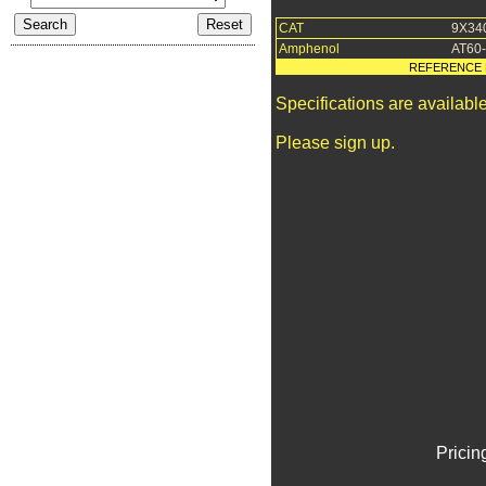
CAT
9X34
Amphenol
AT60
REFERENCE 
Specifications are availab
Please sign up.
Pricin