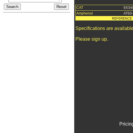
CAT
9X34
Amphenol
AT60
REFERENCE 
Specifications are availab
Please sign up.
Pricin