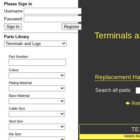
Please Sign In
Username
Password
Terminals 
Parts Library
Part Number
Colour
Replacement Har
Plating Material
Search all parts:
Base Material
Ret
Cable Size
Stud Size
TE
Die Size
HMWS PA