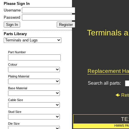
Please Sign In
Username
Password
Terminals 
Parts Library
Part Number
Colour
Replacement Har
Plating Material
Search all parts:
Base Material
Ret
Cable Size
Stud Size
TE
Die Size
HMWS PA