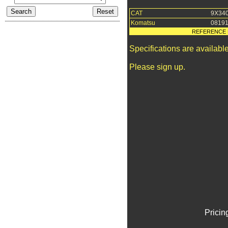
CAT
9X34
Komatsu
08191
REFERENCE 
Specifications are availab
Please sign up.
Pricin