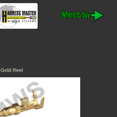
Gold Reel