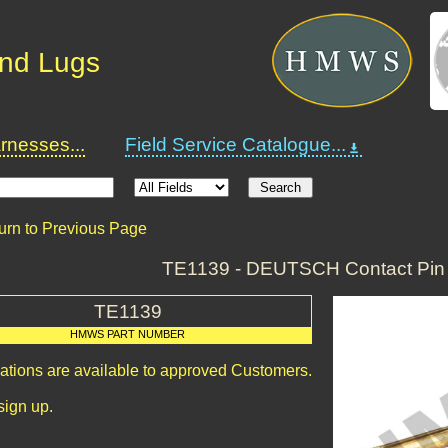
and Lugs
nesses...
Field Service Catalogue...
urn to Previous Page
TE1139 - DEUTSCH Contact Pin 
TE1139
HMWS PART NUMBER
cations are available to approved Customers.
sign up.