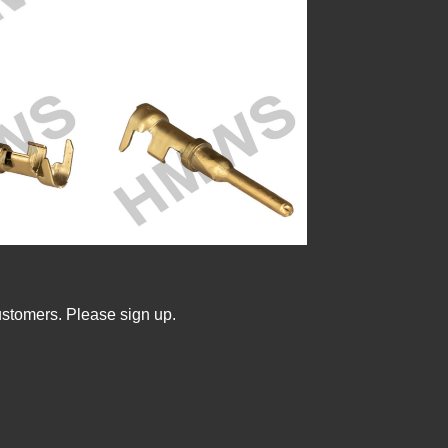
ustomers. Please sign up.