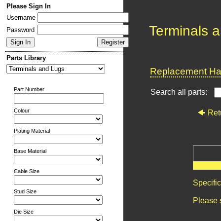
Please Sign In
Username
Terminals 
Password
Parts Library
Replacement Har
Part Number
Search all parts:
Colour
Ret
Plating Material
Base Material
Cable Size
Specifi
Stud Size
Please 
Die Size