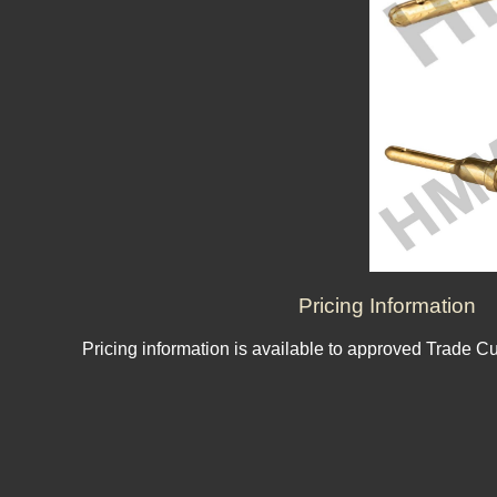
Pricing Information
Pricing information is available to approved Trade C