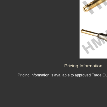
Pricing Information
Pricing information is available to approved Trade C