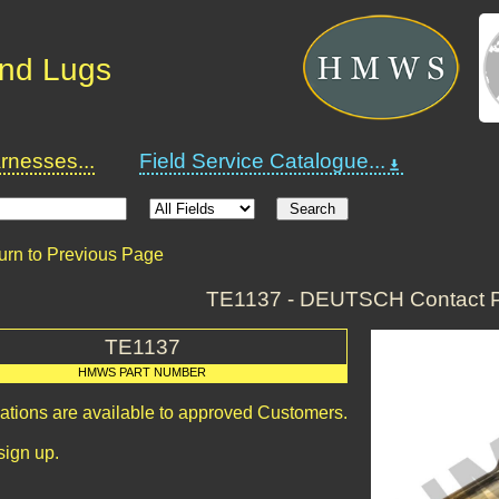
and Lugs
nesses...
Field Service Catalogue...
urn to Previous Page
TE1137 - DEUTSCH Contact P
TE1137
HMWS PART NUMBER
cations are available to approved Customers.
sign up.