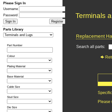
Please Sign In
Username
Terminals 
Password
Parts Library
Replacement Har
Part Number
Search all parts:
Colour
Ret
Plating Material
Base Material
Cable Size
Specifi
Stud Size
Please 
Die Size