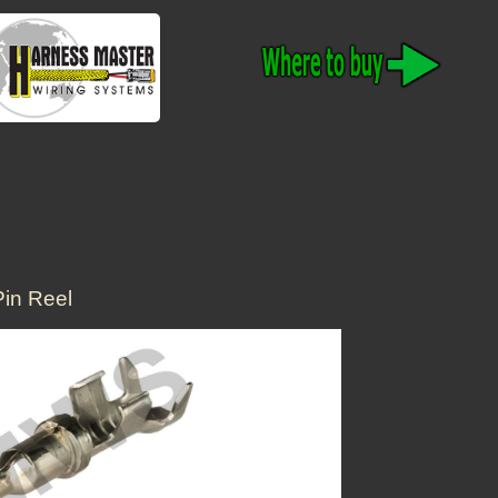
in Reel