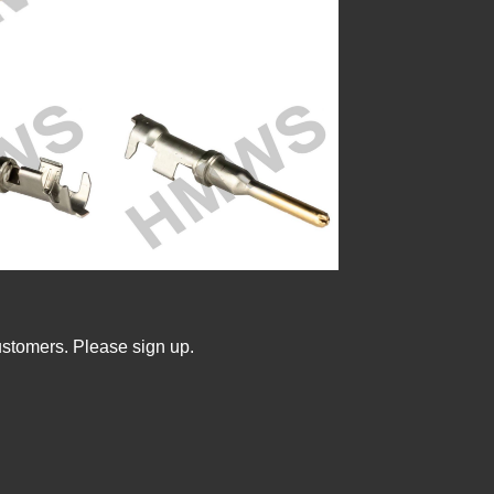
ustomers. Please sign up.