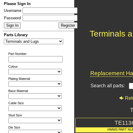
Please Sign In
Username
Password
Terminals 
Parts Library
Part Number
Colour
Replacement Har
Plating Material
Search all parts:
Base Material
Ret
Cable Size
T
Stud Size
TE113
Die Size
HMWS PART N