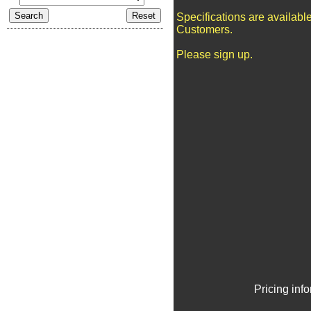
Specifications are availabl
Customers.
Please sign up.
Pricing inf