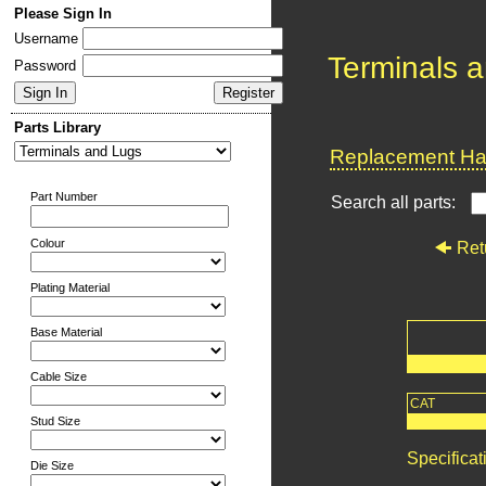
Please Sign In
Username
Terminals 
Password
Parts Library
Replacement Har
Part Number
Search all parts:
Colour
Ret
Plating Material
Base Material
Cable Size
CAT
Stud Size
Specificat
Die Size