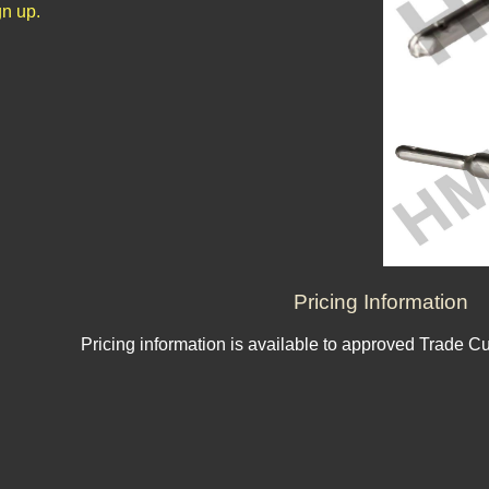
n up.
Pricing Information
Pricing information is available to approved Trade C