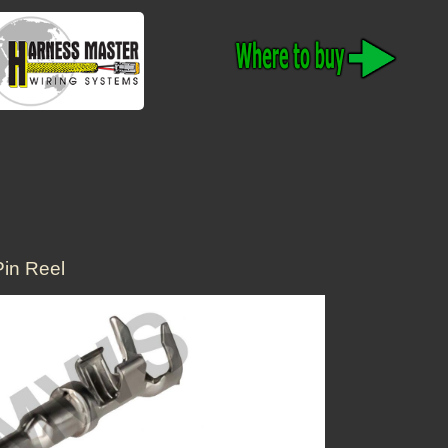
in Reel