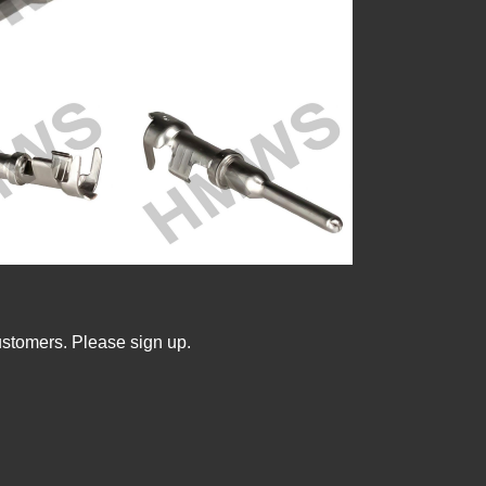
ustomers. Please sign up.