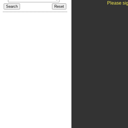
Please sig