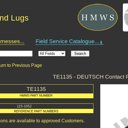
and Lugs
nesses...
Field Service Catalogue...
urn to Previous Page
TE1135 - DEUTSCH Contact P
TE1135
HMWS PART NUMBER
115-1052
REFERENCE PART NUMBERS
ions are available to approved Customers.