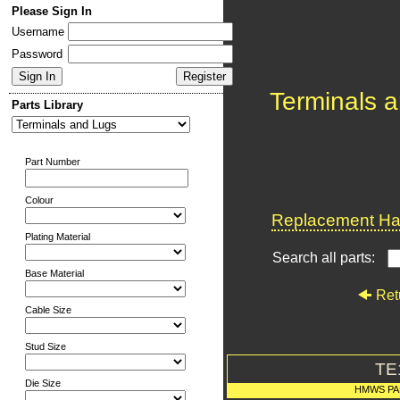
Please Sign In
Username
Password
Terminals 
Parts Library
Part Number
Colour
Replacement Har
Plating Material
Search all parts:
Base Material
Ret
Cable Size
Stud Size
TE
Die Size
HMWS PA