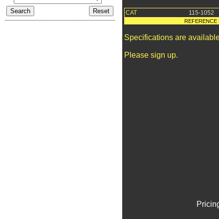
CAT
115-1052
REFERENCE 
Specifications are availab
Please sign up.
Pricin