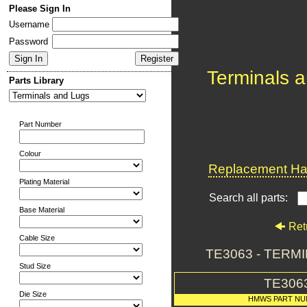
Please Sign In
Username
Password
Terminals 
Parts Library
Part Number
Colour
Replacement Har
Plating Material
Search all parts:
Base Material
Ret
Cable Size
TE3063 - TERM
Stud Size
TE306
Die Size
HMWS PART N