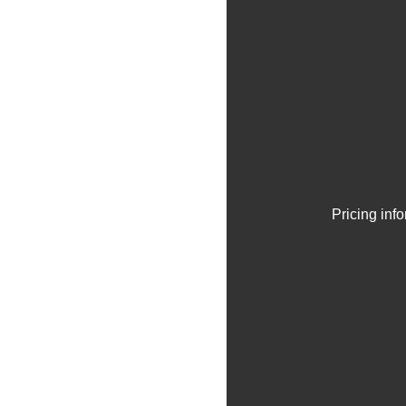
Pricing inf