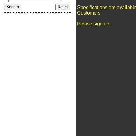
Specifications are availabl
Customers.
Please sign up.