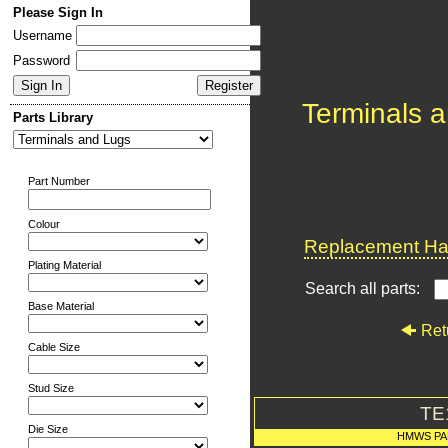
Please Sign In
Username
Password
Terminals 
Parts Library
Part Number
Colour
Replacement Har
Plating Material
Search all parts:
Base Material
Ret
Cable Size
Stud Size
TE
Die Size
HMWS PA