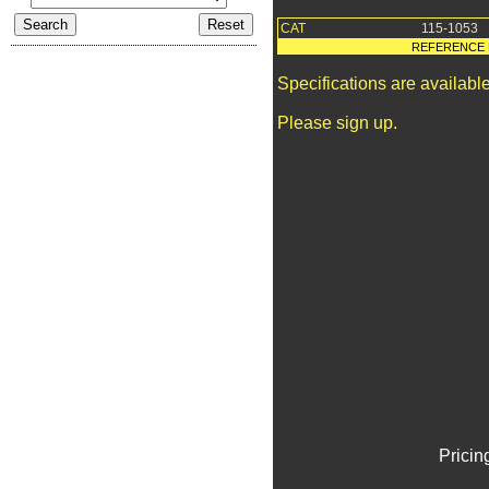
CAT
115-1053
REFERENCE 
Specifications are availab
Please sign up.
Pricin