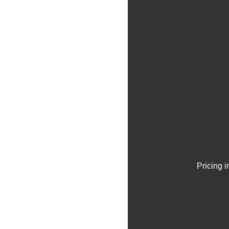
Pricing 