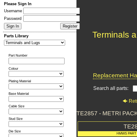
Please Sign In
Username
Password
Terminals 
Parts Library
Part Number
Colour
Replacement Har
Plating Material
Search all parts:
Base Material
Ret
Cable Size
TE2857 - METRI PAC
Stud Size
TE2
Die Size
HMWS PART