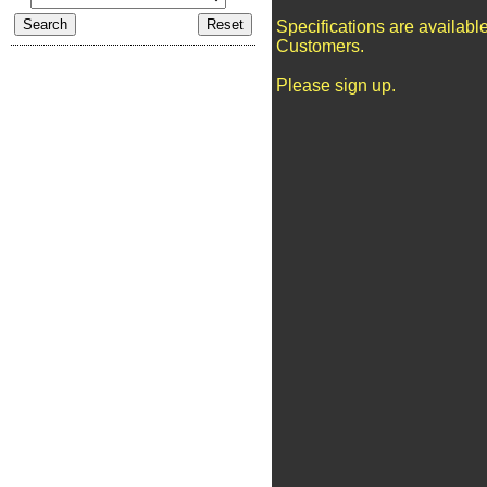
Specifications are availabl
Customers.
Please sign up.