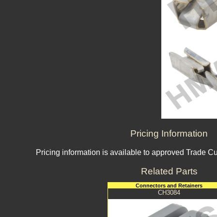
Pricing Information
Pricing information is available to approved Trade C
Related Parts
Connectors and Retainers
CH3084