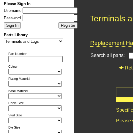
Please Sign In
Username
Terminals 
Password
Parts Library
Replacement Har
Part Number
Search all parts:
Colour
Ret
Plating Material
Base Material
Cable Size
Specifi
Stud Size
Please 
Die Size