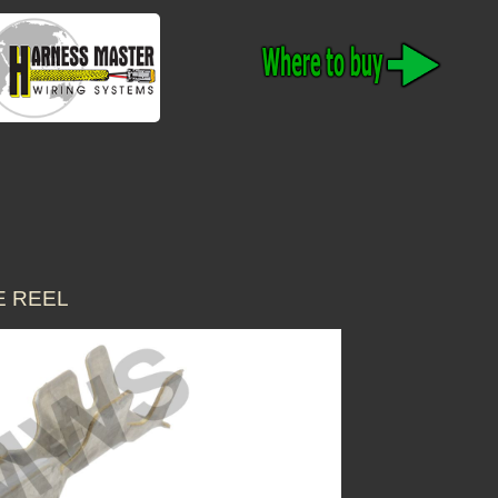
E REEL