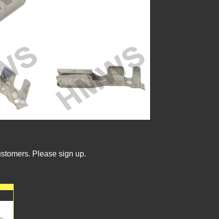
ustomers. Please sign up.