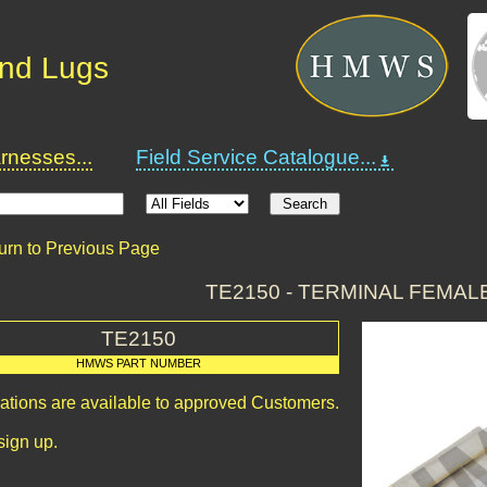
and Lugs
nesses...
Field Service Catalogue...
urn to Previous Page
TE2150 - TERMINAL FEMAL
TE2150
HMWS PART NUMBER
cations are available to approved Customers.
sign up.