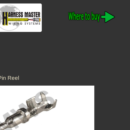
in Reel