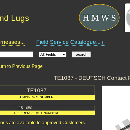
and Lugs
nesses...
Field Service Catalogue...
urn to Previous Page
TE1087 - DEUTSCH Contact P
TE1087
HMWS PART NUMBER
115-1050
REFERENCE PART NUMBERS
ions are available to approved Customers.