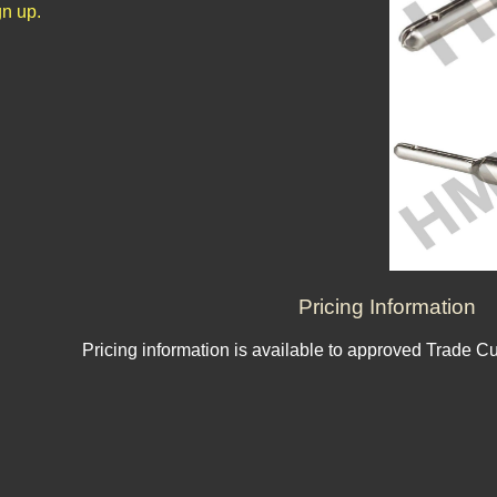
n up.
Pricing Information
Pricing information is available to approved Trade C