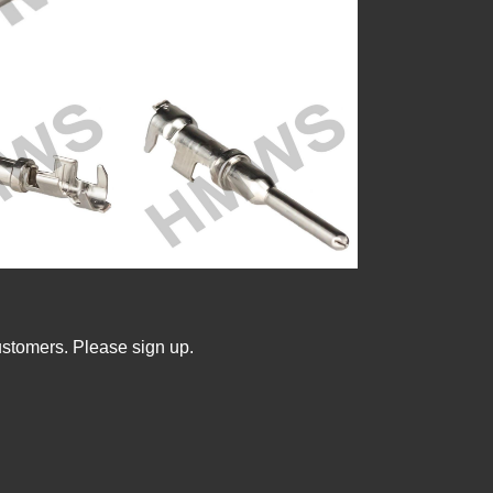
ustomers. Please sign up.