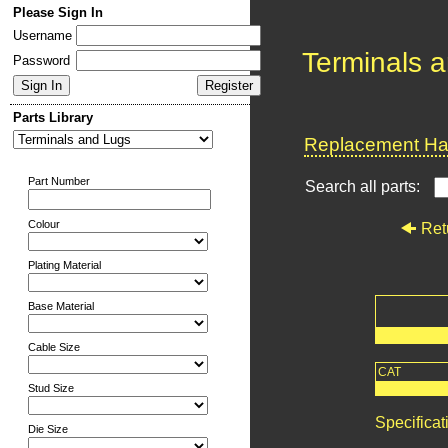
Please Sign In
Username
Terminals 
Password
Parts Library
Replacement Har
Part Number
Search all parts:
Colour
Ret
Plating Material
Base Material
Cable Size
CAT
Stud Size
Specificat
Die Size