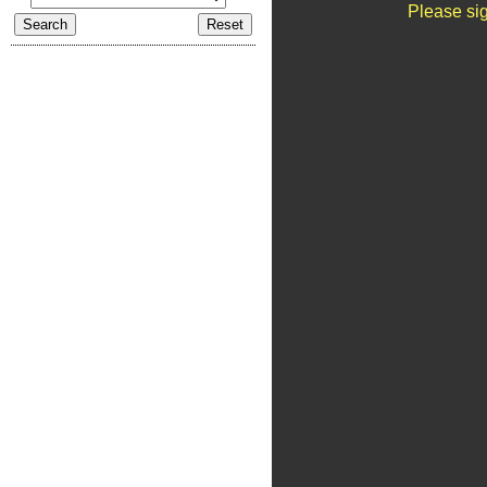
Please sig