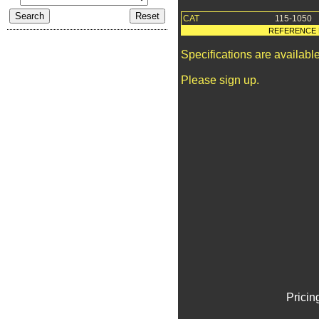
CAT
115-1050
REFERENCE 
Specifications are availab
Please sign up.
Pricin