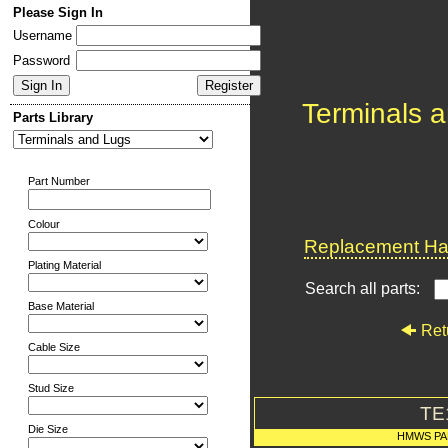
Please Sign In
Username
Password
Terminals 
Parts Library
Part Number
Colour
Replacement Har
Plating Material
Search all parts:
Base Material
Ret
Cable Size
Stud Size
TE
Die Size
HMWS PA