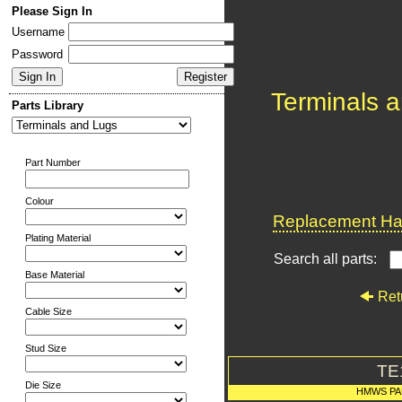
Please Sign In
Username
Password
Terminals 
Parts Library
Part Number
Colour
Replacement Har
Plating Material
Search all parts:
Base Material
Ret
Cable Size
Stud Size
TE
Die Size
HMWS PA