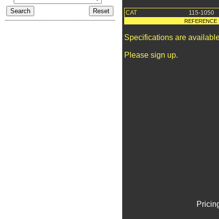
CAT
115-1050
REFERENCE 
Specifications are availab
Please sign up.
Pricin