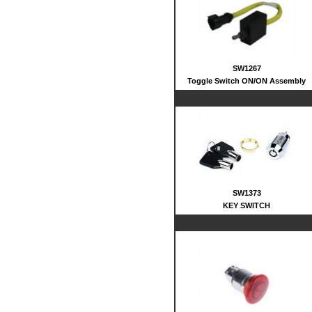
SW1267
Toggle Switch ON/ON Assembly
SW1373
KEY SWITCH