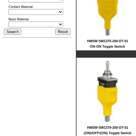
Contact Material
Base Material
HMSW-SW1375-200-DT-01
ON-ON Toggle Switch
HMSW-SW1379-200-DT-01
(ON)/OFF/(ON) Toggle Switch