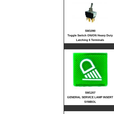
SW1090
Toggle Switch ON/ON Heavy Duty
Latching 6 Terminals
SW1207
GENERAL SERVICE LAMP INSERT
SYMBOL