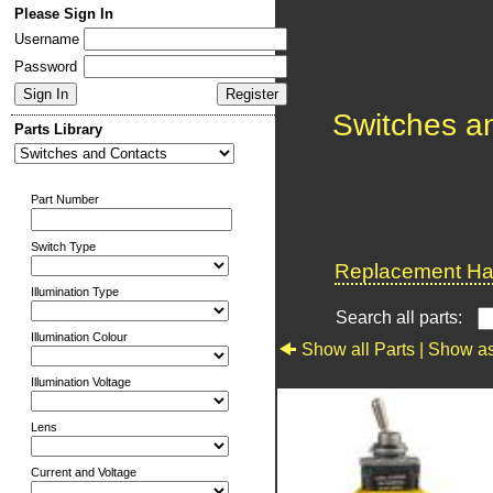
Please Sign In
Username
Password
Switches a
Parts Library
Part Number
Switch Type
Replacement Har
Illumination Type
Search all parts:
Illumination Colour
Show all Parts |
Show as
Illumination Voltage
Lens
Current and Voltage