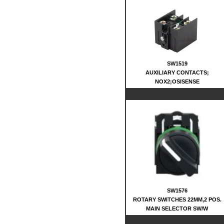
SW1519
AUXILIARY CONTACTS;
NOX2;OSISENSE
SW1576
ROTARY SWITCHES 22MM,2 POS.
MAIN SELECTOR SW/W