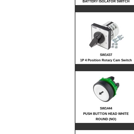
BATTERY ISOLATOR SWITCH
SW1437
1P 4 Position Rotary Cam Switch
SW1444
PUSH BUTTON HEAD WHITE
ROUND (NO)