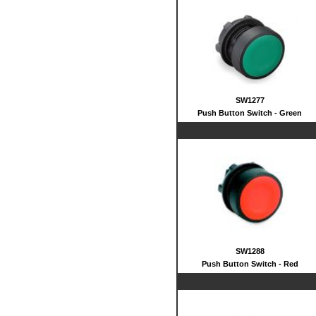
SW1277
Push Button Switch - Green
SW1288
Push Button Switch - Red