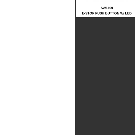
SW1409
E-STOP PUSH BUTTON W/ LED