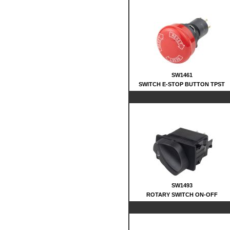
SW1461
SWITCH E-STOP BUTTON TPST
SW1493
ROTARY SWITCH ON-OFF