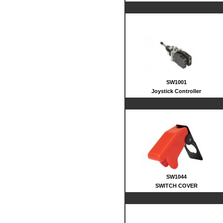
SW1001
Joystick Controller
SW1044
SWITCH COVER