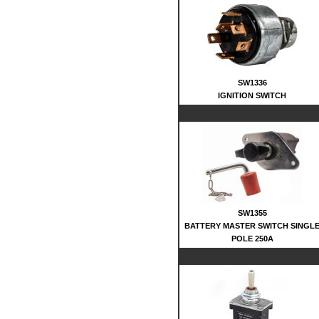
SW1336
IGNITION SWITCH
SW1355
BATTERY MASTER SWITCH SINGL
POLE 250A