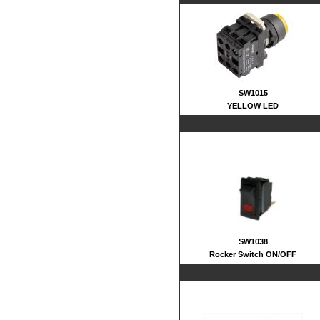
SW1015
YELLOW LED
SW1038
Rocker Switch ON/OFF