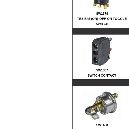
SW1378
TB3-B45 (ON)-OFF-ON TOGGLE
SWITCH
SW1387
SWITCH CONTACT
SW1408