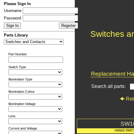
Please Sign In
Username
Password
Switches a
Parts Library
Part Number
Switch Type
Replacement Har
Illumination Type
Search all parts:
Illumination Colour
Ret
Illumination Voltage
Lens
SW1
Current and Voltage
HMWS PAR