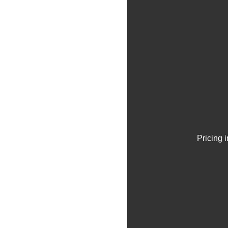
Pricing 