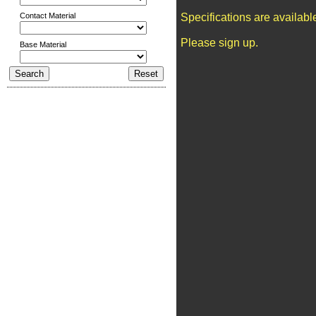
Contact Material
Specifications are availab
Please sign up.
Base Material