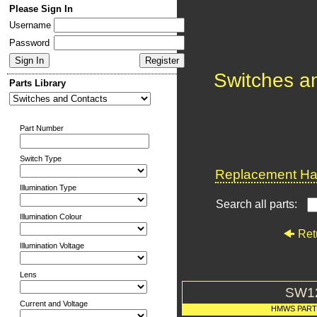
Please Sign In
Username
Password
Switches a
Parts Library
Part Number
Switch Type
Replacement Har
Illumination Type
Search all parts:
Illumination Colour
Ret
Illumination Voltage
Lens
SW1
Current and Voltage
HMWS PAR