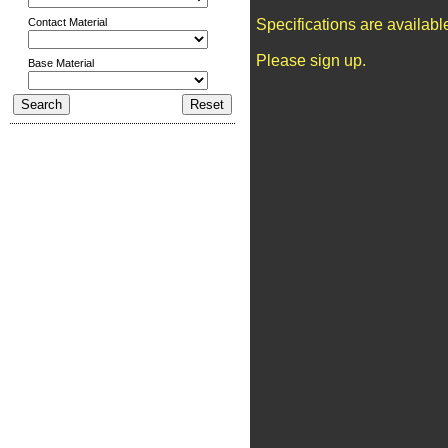
Contact Material
Specifications are availab
Please sign up.
Base Material