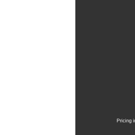
Pricing 