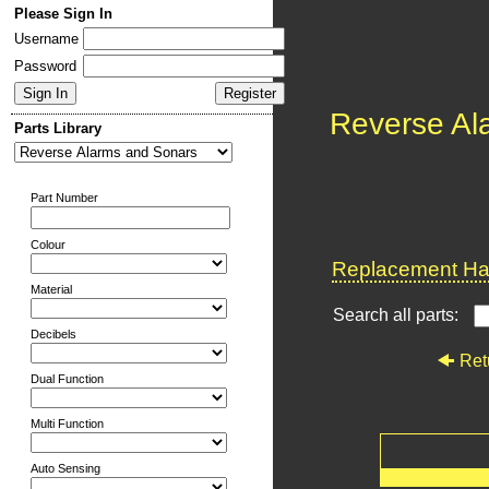
Please Sign In
Username
Password
Reverse Al
Parts Library
Part Number
Colour
Replacement Har
Material
Search all parts:
Decibels
Ret
Dual Function
Multi Function
Auto Sensing