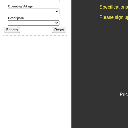
Operating Voltage
Specification
Please sign u
Description
Pric