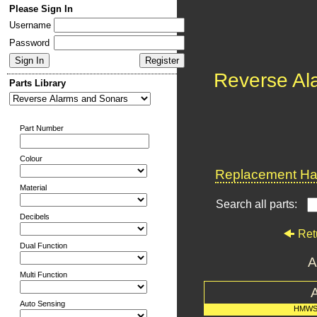
Please Sign In
Username
Password
Reverse Al
Parts Library
Part Number
Colour
Replacement Har
Material
Search all parts:
Decibels
Ret
Dual Function
A
Multi Function
Auto Sensing
HMWS