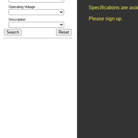
Operating Voltage
Specifications are ava
Please sign up.
Description