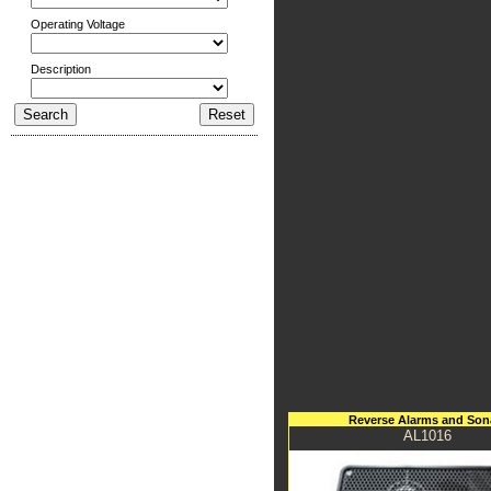
Operating Voltage
Description
Reverse Alarms and Son
AL1016