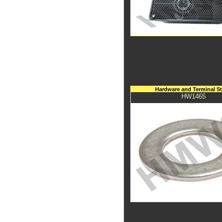
Hardware and Terminal S
HW1465