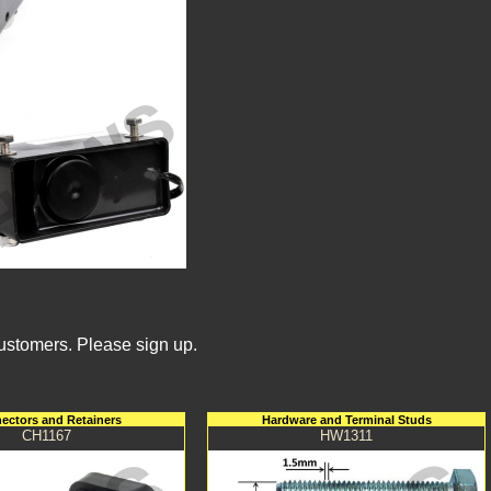
Customers. Please sign up.
ectors and Retainers
Hardware and Terminal Studs
CH1167
HW1311