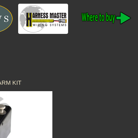
ARM KIT