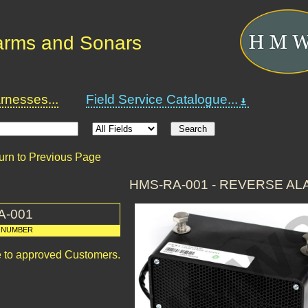
arms and Sonars
nesses...
Field Service Catalogue...
urn to Previous Page
HMS-RA-001 - REVERSE AL
A-001
 NUMBER
le to approved Customers.