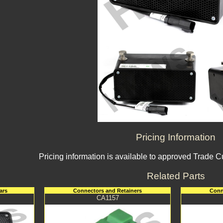
Pricing Information
Pricing information is available to approved Trade 
Related Parts
ars
Connectors and Retainers
Conn
CA1157