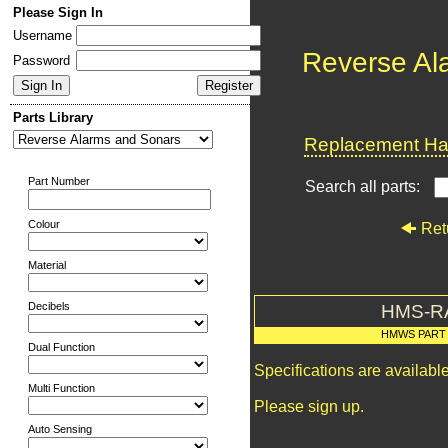
Please Sign In
Username
Reverse Al
Password
Parts Library
Replacement Har
Part Number
Search all parts:
Colour
Ret
Material
Decibels
HMS-R
HMWS PART
Dual Function
Specifications are availab
Multi Function
Please sign up.
Auto Sensing