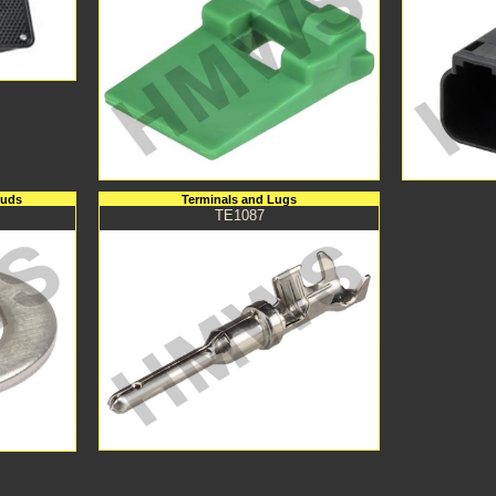
tuds
Terminals and Lugs
TE1087