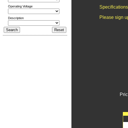
Operating Voltage
Specification
Please sign u
Description
Pric