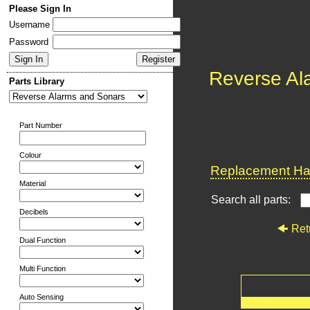
Please Sign In
Username
Password
Reverse Al
Parts Library
Part Number
Colour
Replacement Har
Material
Search all parts:
Decibels
Ret
Dual Function
Multi Function
Auto Sensing