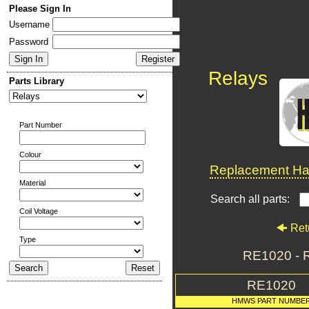
Please Sign In
Username
Password
Relays
Parts Library
Part Number
Colour
Replacement Har
Material
Search all parts:
Coil Voltage
Ret
Type
RE1020 - R
RE1020
HMWS PART NUMBE