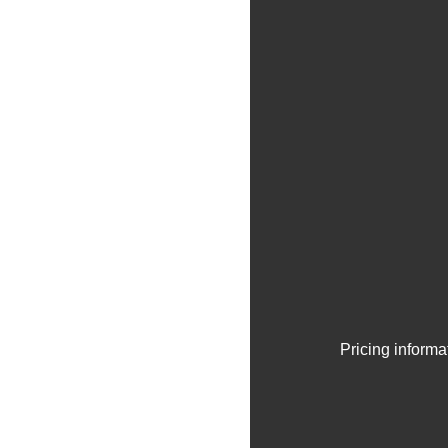
Pricing informa