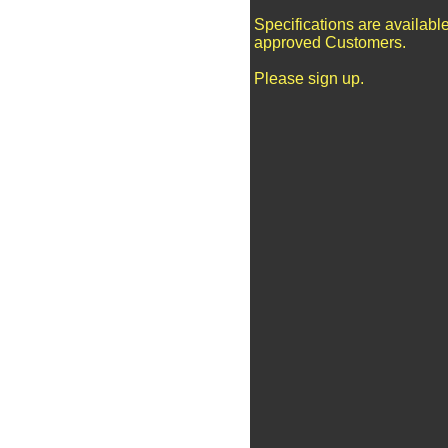
Specifications are available
approved Customers.
Please sign up.