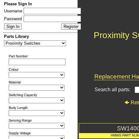
Please Sign In
Username
Password
Proximity S
Parts Library
Part Number
Colour
Replacement Har
Material
Search all parts:
Switching Capacity
Ret
Body Length
Sensing Range
SW140
Supply Voltage
HMWS PART NU