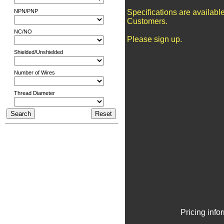
NPN/PNP
Specifications are availabl
Customers.
NC/NO
Please sign up.
Shielded/Unshielded
Number of Wires
Thread Diameter
Pricing info