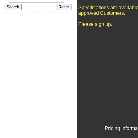
Specifications are available
approved Customers.
Please sign up.
Pricing informa