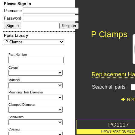
Please Sign In
Username
Password
P Clamps
Parts Library
Part Number
Colour
Replacement Har
Material
Search all parts:
Mounting Hole Diameter
Ret
Clamped Diameter
Bandwidth
PC1117
Coating
HMWS PART NUMBE