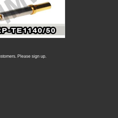
ustomers. Please sign up.