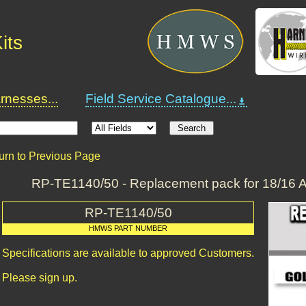
its
nesses...
Field Service Catalogue...
urn to Previous Page
RP-TE1140/50 - Replacement pack for 18/16 
RP-TE1140/50
HMWS PART NUMBER
Specifications are available to approved Customers.
Please sign up.