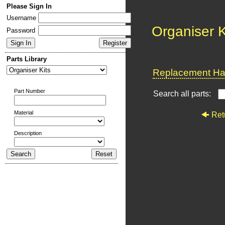
Please Sign In
Username
Organiser K
Password
Parts Library
Replacement Har
Part Number
Search all parts:
Material
Ret
Description