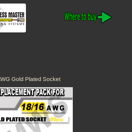
AWG Gold Plated Socket