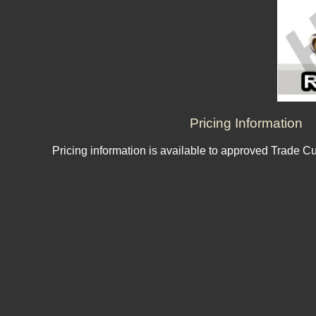
Pricing Information
Pricing information is available to approved Trade C