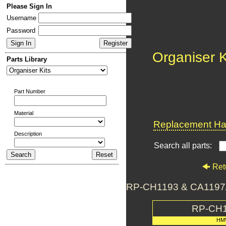
Please Sign In
Username
Password
Organiser K
Parts Library
Part Number
Material
Replacement Har
Description
Search all parts:
Ret
RP-CH1193 & CA1197/5
RP-CH1
HM