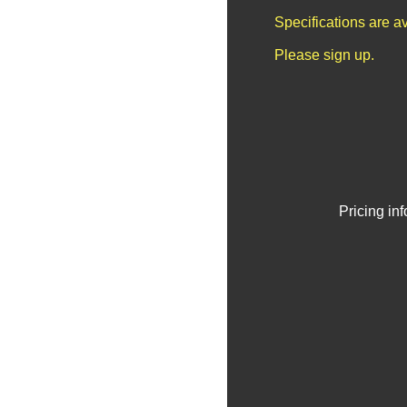
Specifications are a
Please sign up.
Pricing in