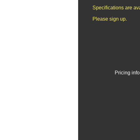
Specifications are av
Please sign up.
Pricing inf