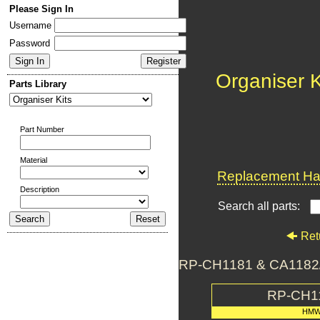
Please Sign In
Username
Password
Organiser K
Parts Library
Part Number
Material
Replacement Har
Description
Search all parts:
Ret
RP-CH1181 & CA1182/5
RP-CH1
HMW