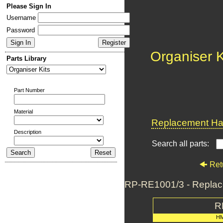
Please Sign In
Username
Password
Organiser K
Parts Library
Part Number
Material
Replacement Har
Description
Search all parts:
Ret
RP-RE1001/3 - Replac
R
H