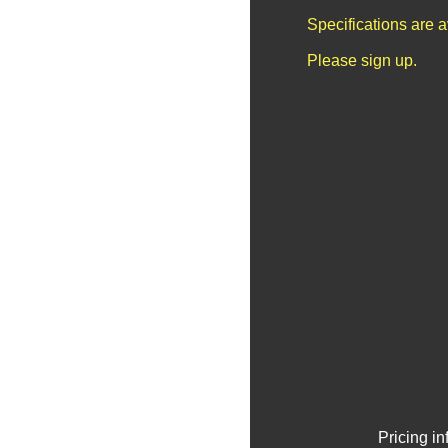
Specifications are 
Please sign up.
Pricing i