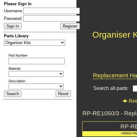
Please Sign In
Username
Password
Organiser K
Parts Library
Part Number
Material
Replacement Har
Description
Search all parts:
Ret
RP-RE1050/3 - Repla
RP-R
HMWS PA