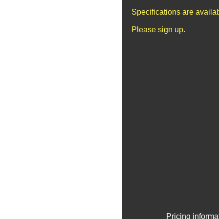
Specifications are avail
Please sign up.
Pricing informa