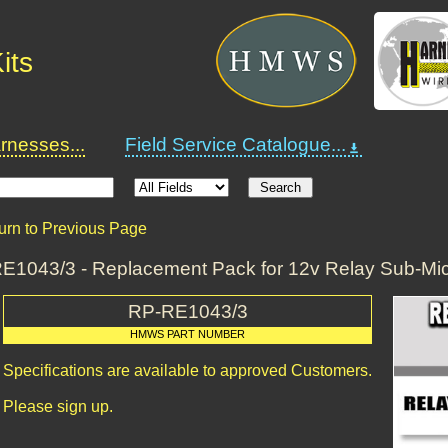
its
nesses...
Field Service Catalogue...
urn to Previous Page
E1043/3 - Replacement Pack for 12v Relay Sub-Mi
RP-RE1043/3
HMWS PART NUMBER
Specifications are available to approved Customers.
Please sign up.