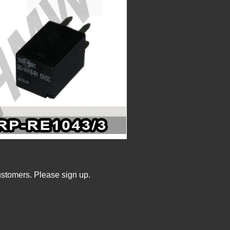
ustomers. Please sign up.