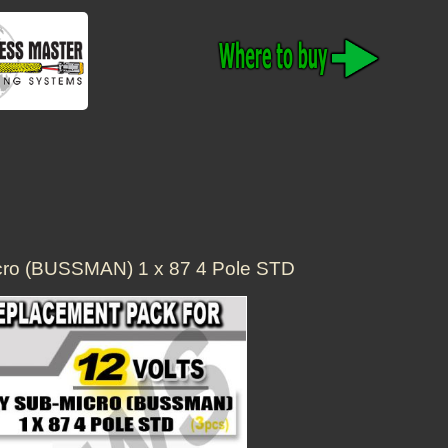
cro (BUSSMAN) 1 x 87 4 Pole STD