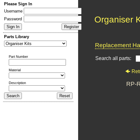
Please Sign In
Username
Organiser K
Password
Parts Library
Replacement Har
Part Number
Search all parts:
Material
Ret
RP-R
Description