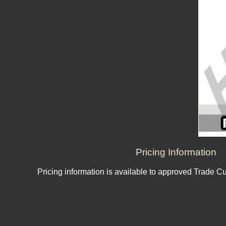
Pricing Information
Pricing information is available to approved Trade C