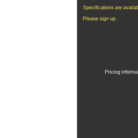
Specifications are avail
Please sign up.
Pricing informa