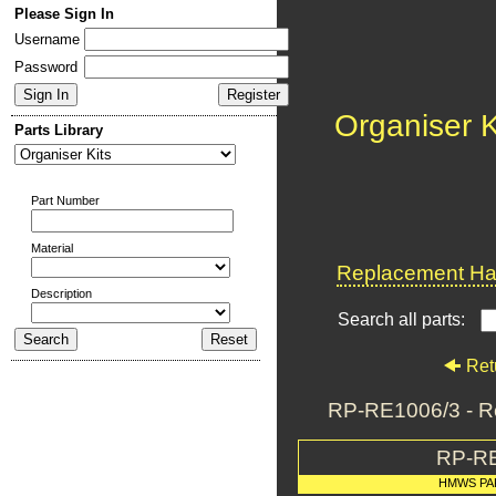
Please Sign In
Username
Password
Organiser K
Parts Library
Part Number
Material
Replacement Har
Description
Search all parts:
Ret
RP-RE1006/3 - R
RP-R
HMWS PA