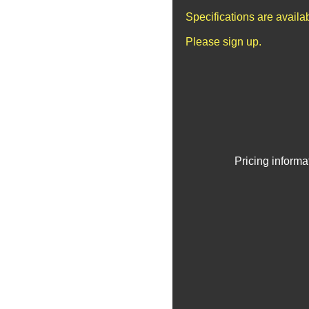
Specifications are avail
Please sign up.
Pricing informa