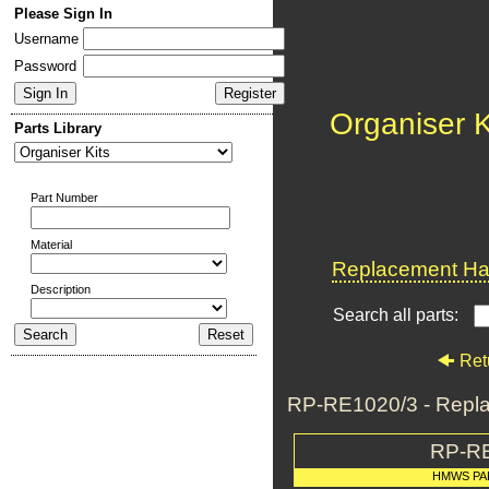
Please Sign In
Username
Password
Organiser K
Parts Library
Part Number
Material
Replacement Har
Description
Search all parts:
Ret
RP-RE1020/3 - Repla
RP-R
HMWS PA