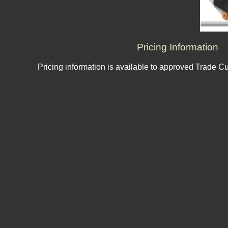
Pricing Information
Pricing information is available to approved Trade C