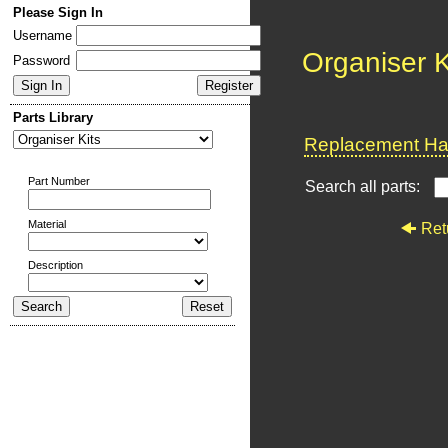
Please Sign In
Username
Organiser K
Password
Parts Library
Replacement Har
Part Number
Search all parts:
Material
Ret
Description