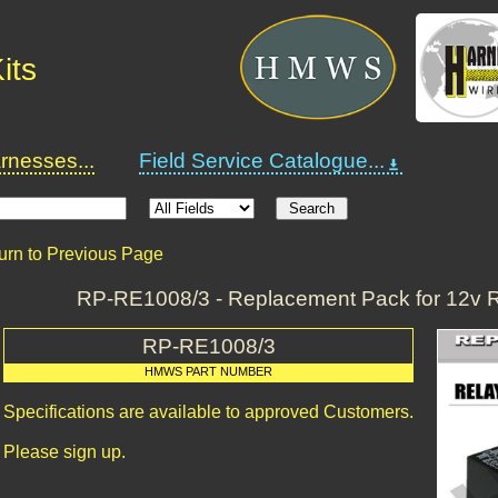
its
nesses...
Field Service Catalogue...
urn to Previous Page
RP-RE1008/3 - Replacement Pack for 12v R
RP-RE1008/3
HMWS PART NUMBER
Specifications are available to approved Customers.
Please sign up.