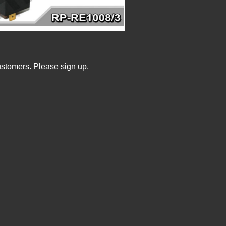
ustomers. Please sign up.