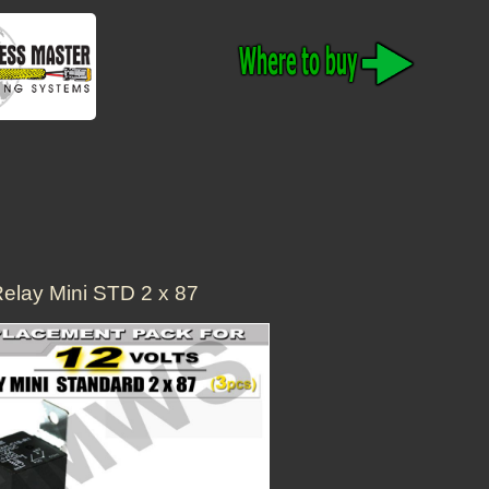
elay Mini STD 2 x 87