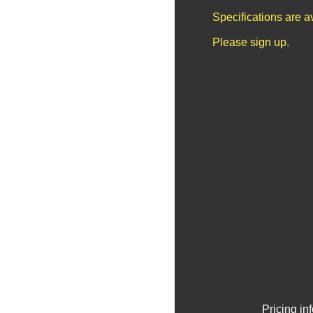
Specifications are 
Please sign up.
Pricing in