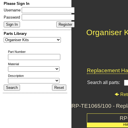
Please Sign In
Username
Password
Organiser K
Parts Library
Part Number
Material
Replacement Har
Description
Search all parts:
Ret
RP-TE1065/100 - Repl
RP
HM