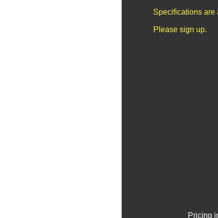
Specifications are
Please sign up.
Pricing 