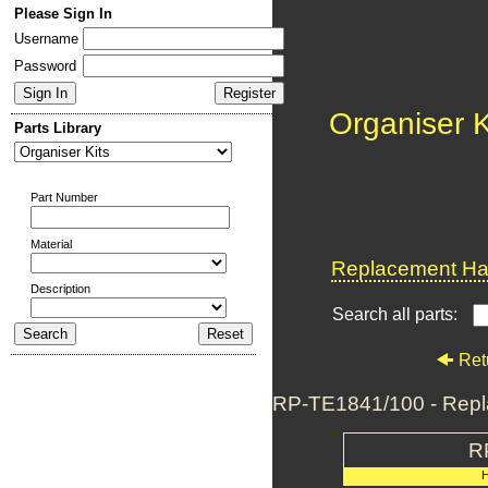
Please Sign In
Username
Password
Organiser K
Parts Library
Part Number
Material
Replacement Har
Description
Search all parts:
Ret
RP-TE1841/100 - Repl
R