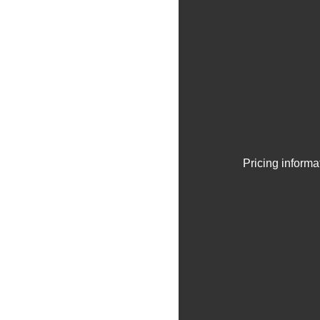
Pricing informa