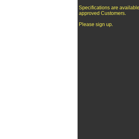
Specifications are available
approved Customers.
Please sign up.