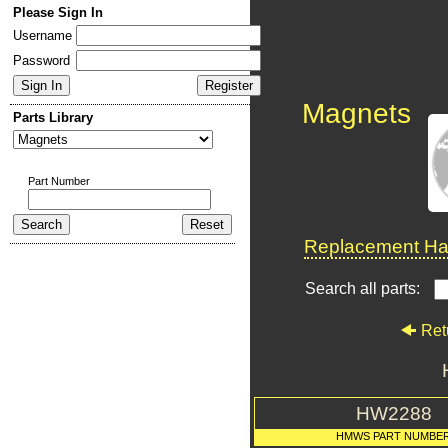
Please Sign In
Username
Password
Magnets
Parts Library
Part Number
Replacement Har
Search all parts:
Ret
HW2288
HMWS PART NUMBE