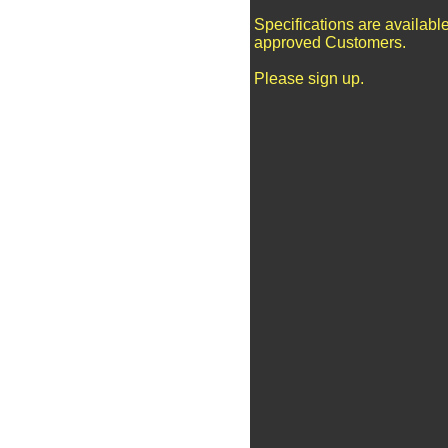
Specifications are available
approved Customers.
Please sign up.