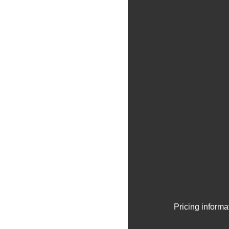
Pricing informa