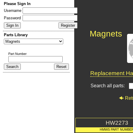
Please Sign In
Username
Password
Magnets
Parts Library
Part Number
Replacement Har
Search all parts:
Ret
HW2273
HMWS PART NUMBE