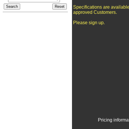
Specifications are available
approved Customers.
Please sign up.
Pricing informa