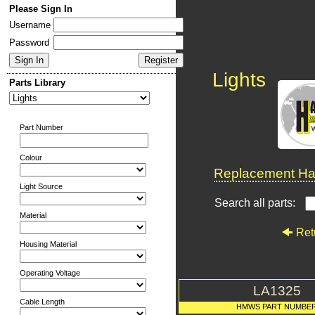
Please Sign In
Username
Password
Lights
Parts Library
Part Number
Colour
Replacement Har
Light Source
Search all parts:
Material
Ret
Housing Material
Operating Voltage
LA1325
Cable Length
HMWS PART NUMBE