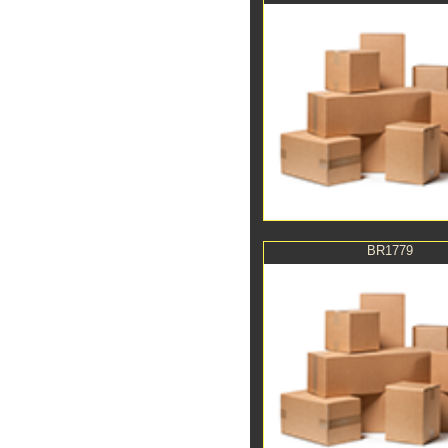
BR1779