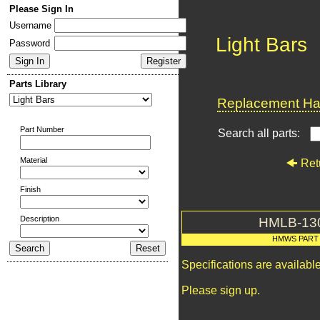
Please Sign In
Username
Light Bars
Password
Parts Library
Replacement Har
Part Number
Search all parts:
Material
Ret
Finish
Description
HMLB-13
HMWS PART
Specifications are availab
Please sign up.