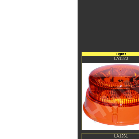
Lights
LA1320
LA1261