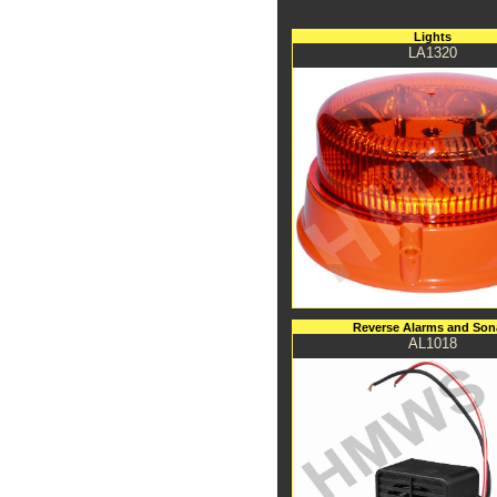
Lights
LA1320
Reverse Alarms and Son
AL1018