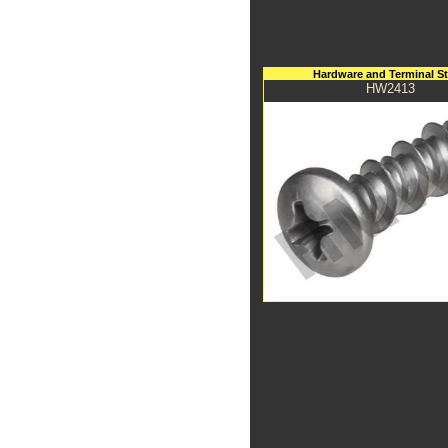
Hardware and Terminal S
HW2413