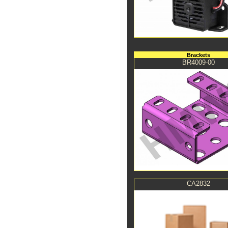
Brackets
BR4009-00
CA2832