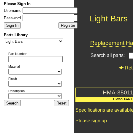
Please Sign In
Username
Light Bars
Password
Parts Library
Replacement Har
Part Number
Search all parts:
Material
Ret
Finish
Description
HMA-35011
HMWS PART
Specifications are availab
Please sign up.