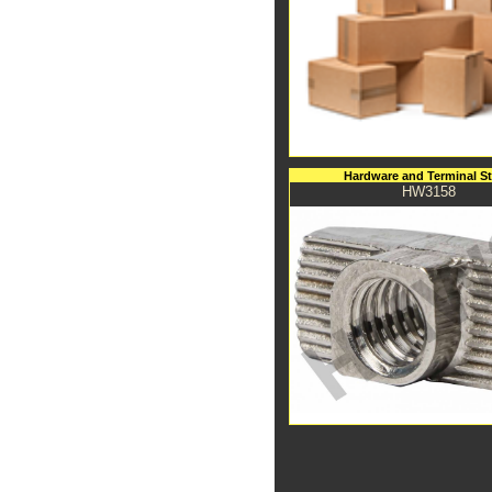
Hardware and Terminal S
HW3158