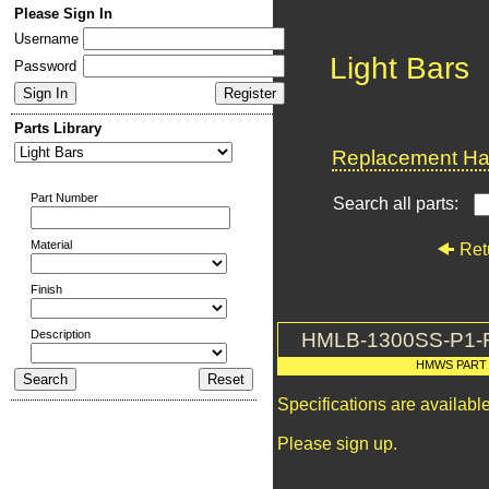
Please Sign In
Username
Light Bars
Password
Parts Library
Replacement Har
Part Number
Search all parts:
Material
Ret
Finish
Description
HMLB-1300SS-P1-
HMWS PART
Specifications are availab
Please sign up.