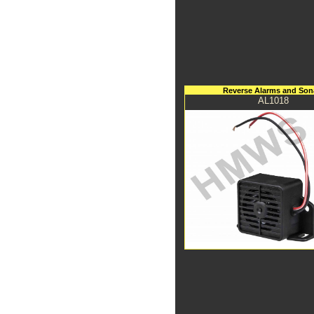
Reverse Alarms and Son
AL1018