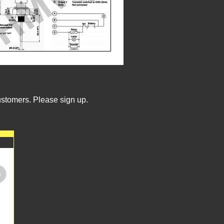
ustomers. Please sign up.