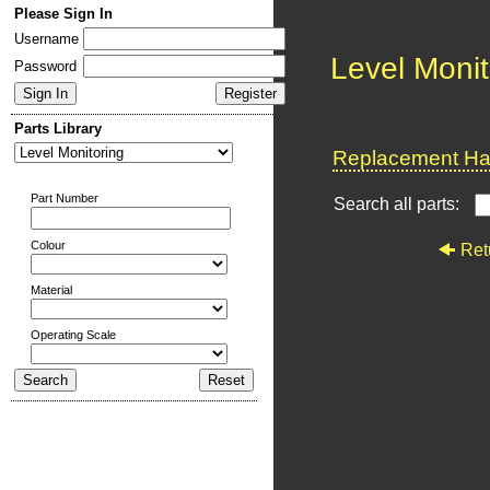
Please Sign In
Username
Level Monit
Password
Parts Library
Replacement Har
Part Number
Search all parts:
Colour
Ret
Material
Operating Scale