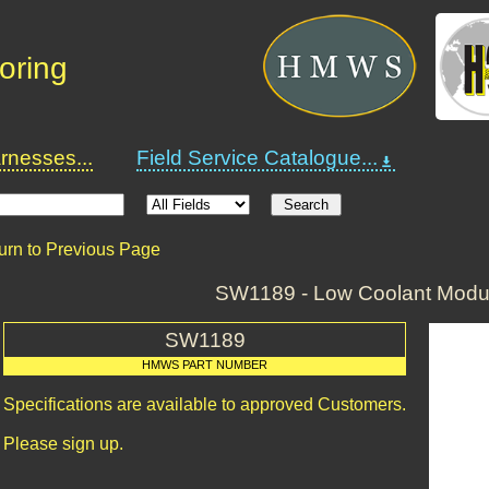
oring
nesses...
Field Service Catalogue...
urn to Previous Page
SW1189 - Low Coolant Modul
SW1189
HMWS PART NUMBER
Specifications are available to approved Customers.
Please sign up.