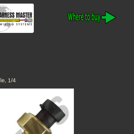
e, 1/4