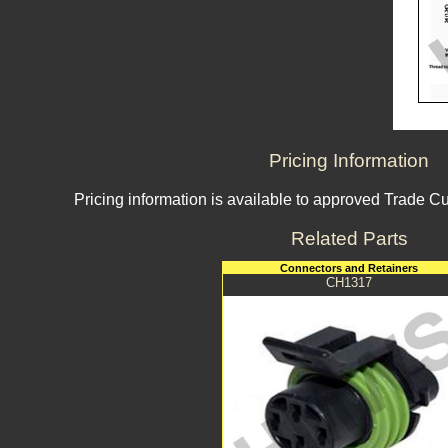
Pricing Information
Pricing information is available to approved Trade C
Related Parts
Connectors and Retainers
CH1317