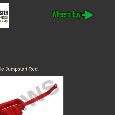
cle Jumpstart Red