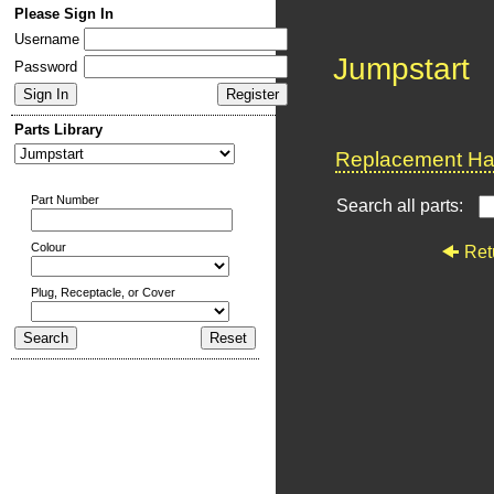
Please Sign In
Username
Jumpstart
Password
Parts Library
Replacement Har
Part Number
Search all parts:
Colour
Ret
Plug, Receptacle, or Cover