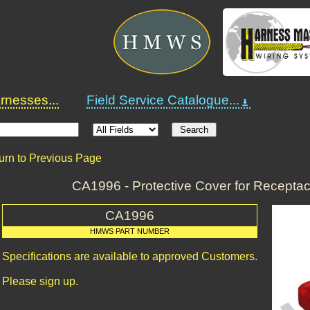
nesses...
Field Service Catalogue...
urn to Previous Page
CA1996 - Protective Cover for Recepta
CA1996
HMWS PART NUMBER
Specifications are available to approved Customers.
Please sign up.