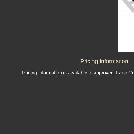
Pricing Information
Pricing information is available to approved Trade C