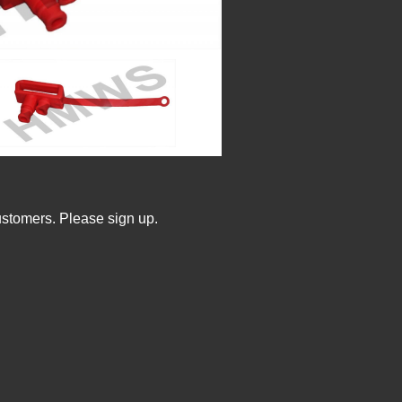
ustomers. Please sign up.