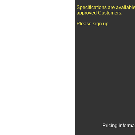
Specifications are available
approved Customers.
Please sign up.
Pricing informa