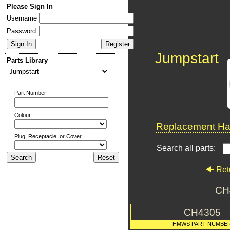
Please Sign In
Username
Password
Jumpstart
Parts Library
Part Number
Colour
Replacement Har
Plug, Receptacle, or Cover
Search all parts:
Ret
CH
CH4305
HMWS PART NUMBE