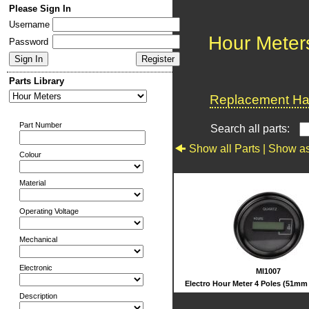
Please Sign In
Username
Hour Meter
Password
Parts Library
Replacement Har
Part Number
Search all parts:
Show all Parts |
Show as
Colour
Material
Operating Voltage
Mechanical
Electronic
MI1007
Electro Hour Meter 4 Poles (51mm
Description