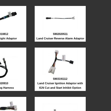
010812
5902020511
Light Adaptor
Land Cruiser Reverse Alarm Adaptor
5903191112
020910
Land Cruiser Ignition Adaptor with
lug Harness
IGN Cut and Start Inhibit Option