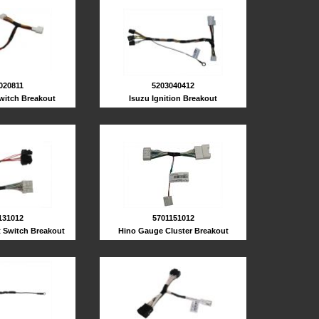
5203040412
020811
Isuzu Ignition Breakout
Switch Breakout
131012
5701151012
t Switch Breakout
Hino Gauge Cluster Breakout