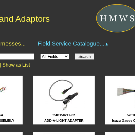
and Adaptors
nesses...
Field Service Catalogue...
 |
Show as List
5201
WA
3501150217-02
Isuzu Gauge C
SSEMBLY
ADD-A-LIGHT ADAPTER