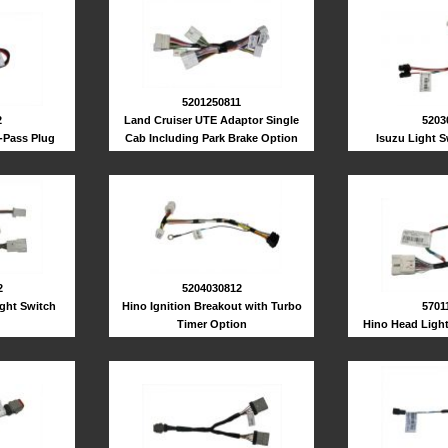
5201250811
2
Land Cruiser UTE Adaptor Single
5203
-Pass Plug
Cab Including Park Brake Option
Isuzu Light 
2
5204030812
ght Switch
Hino Ignition Breakout with Turbo
5701
Timer Option
Hino Head Ligh