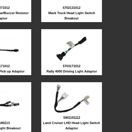
271012
5702131012
ar/Buzzer Resistor
Mack Truck Head Light Switch
ptor
Breakout
171012
5703171012
 Pick up Adaptor
Rally 4000 Driving Light Adaptor
5901191112
180213
Land Cruiser LHD Head Light Switch
ight Breakout
Adaptor