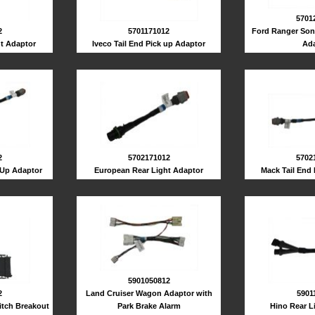
5701
2
5701171012
Ford Ranger Son
t Adaptor
Iveco Tail End Pick up Adaptor
Ada
5702
2
5702171012
Mack Tail End
 Up Adaptor
European Rear Light Adaptor
5901050812
2
Land Cruiser Wagon Adaptor with
5901
itch Breakout
Park Brake Alarm
Hino Rear L