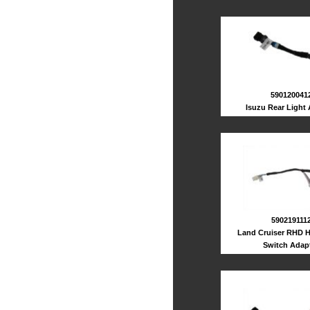
590120041
Isuzu Rear Light
590219111
Land Cruiser RHD H
Switch Adap