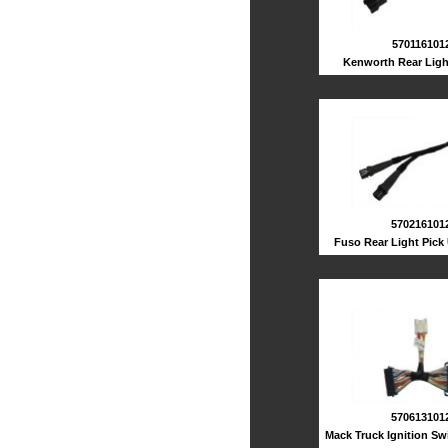
570116101
Kenworth Rear Ligh
570216101
Fuso Rear Light Pick
570613101
Mack Truck Ignition Sw