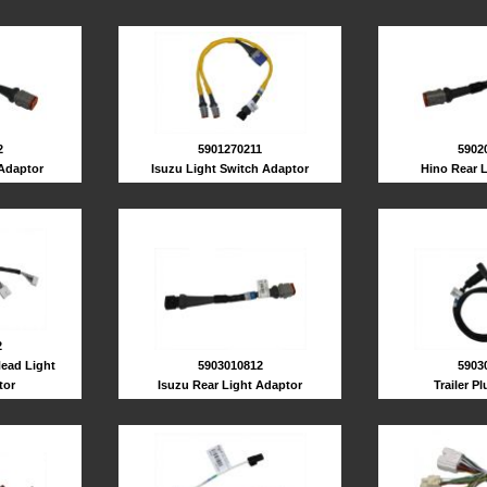
2
5901270211
5902
 Adaptor
Isuzu Light Switch Adaptor
Hino Rear 
2
ead Light
5903010812
5903
tor
Isuzu Rear Light Adaptor
Trailer P