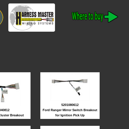
5201080612
040812
Ford Ranger Mirror Switch Breakout
luster Breakout
for Ignition Pick Up