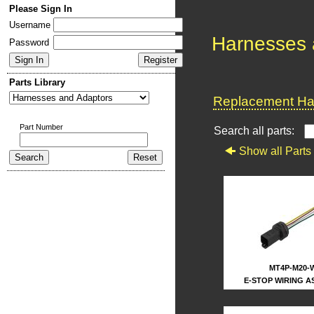
Please Sign In
Username
Harnesses 
Password
Parts Library
Replacement Har
Part Number
Search all parts:
Show all Parts
MT4P-M20-
E-STOP WIRING A