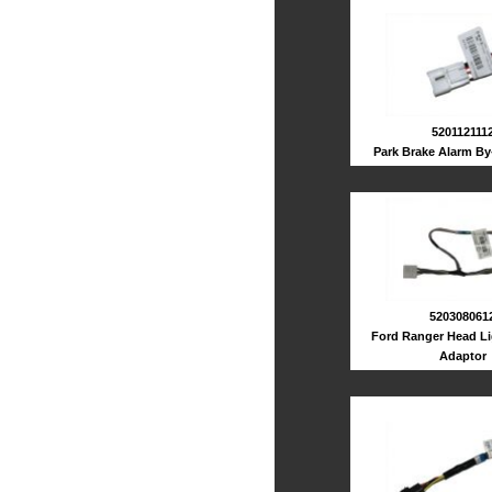
520112111
Park Brake Alarm By
520308061
Ford Ranger Head Li
Adaptor