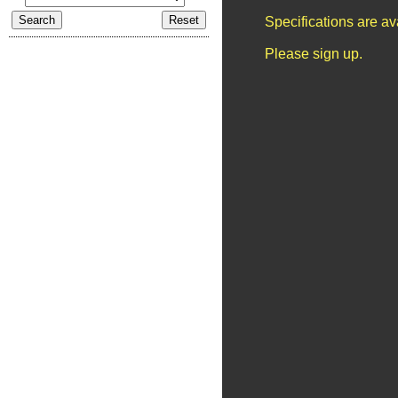
Specifications are a
Please sign up.