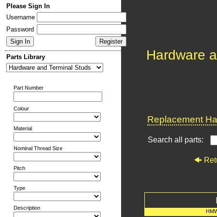
Please Sign In
Username
Password
Hardware a
Parts Library
Part Number
Colour
Replacement Har
Material
Search all parts:
Nominal Thread Size
Ret
Pitch
Type
Description
HMW